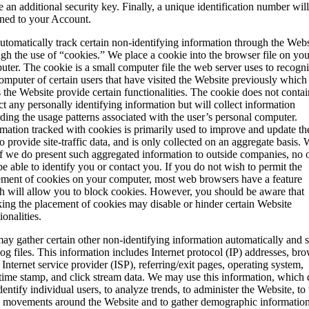
e an additional security key. Finally, a unique identification number wil
gned to your Account.
tomatically track certain non-identifying information through the Webs
gh the use of “cookies.” We place a cookie into the browser file on you
ter. The cookie is a small computer file the web server uses to recogn
omputer of certain users that have visited the Website previously which
 the Website provide certain functionalities. The cookie does not contai
ct any personally identifying information but will collect information
ding the usage patterns associated with the user’s personal computer.
mation tracked with cookies is primarily used to improve and update the
o provide site-traffic data, and is only collected on an aggregate basis.
if we do present such aggregated information to outside companies, no 
be able to identify you or contact you. If you do not wish to permit the
ement of cookies on your computer, most web browsers have a feature
h will allow you to block cookies. However, you should be aware that
king the placement of cookies may disable or hinder certain Website
ionalities.
y gather certain other non-identifying information automatically and s
 log files. This information includes Internet protocol (IP) addresses, br
 Internet service provider (ISP), referring/exit pages, operating system,
/time stamp, and click stream data. We may use this information, which
dentify individual users, to analyze trends, to administer the Website, to 
s movements around the Website and to gather demographic informatio