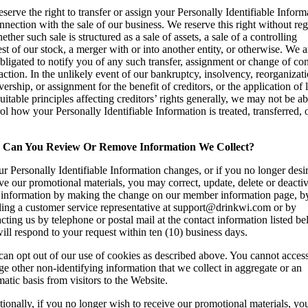
serve the right to transfer or assign your Personally Identifiable Inform
nnection with the sale of our business. We reserve this right without re
ether such sale is structured as a sale of assets, a sale of a controlling
est of our stock, a merger with or into another entity, or otherwise. We a
bligated to notify you of any such transfer, assignment or change of con
action. In the unlikely event of our bankruptcy, insolvency, reorganizati
vership, or assignment for the benefit of creditors, or the application of
uitable principles affecting creditors’ rights generally, we may not be ab
ol how your Personally Identifiable Information is treated, transferred, 
.
Can You Review Or Remove Information We Collect?
ur Personally Identifiable Information changes, or if you no longer desir
ve our promotional materials, you may correct, update, delete or deacti
 information by making the change on our member information page, b
ling a customer service representative at support@drinkwi.com or by
cting us by telephone or postal mail at the contact information listed be
ll respond to your request within ten (10) business days.
an opt out of our use of cookies as described above. You cannot access
e other non-identifying information that we collect in aggregate or an
atic basis from visitors to the Website.
ionally, if you no longer wish to receive our promotional materials, yo