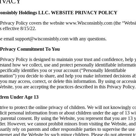
IVACY
can
use
consinbly Holdings LLC. WEBSITE PRIVACY POLICY
touch
and
 Privacy Policy covers the website www.Wisconsinbly.com (the “Websi
swipe
s effective 8/15/22.
gestures.
se email support@wisconsinbly.com with any questions.
Privacy Commitment To You
Privacy Policy is designed to maintain your trust and confidence, help
stand how we collect, use and protect personally identifiable informati
specifically identifies you or your account (“Personally Identifiable
rmation”) you decide to share, and help you make informed decisions a
ou may access, correct, or delete this information. By using or access
ebsite, you are accepting the practices described in this Privacy Policy.
dren Under Age 13
rive to protect the online privacy of children. We will not knowingly co
licit personal information from or about children under the age of 13 wi
 parental consent. By using the Website, you represent that you are 13 
lder. However, we cannot prohibit minors from visiting the Website, an
sarily rely on parents and other responsible parties to supervise the use
nternet and the Website by such minor children. Please do not attempt t