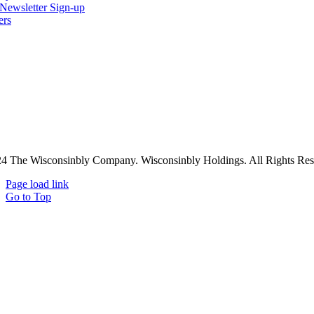
ewsletter Sign-up
ers
4 The Wisconsinbly Company. Wisconsinbly Holdings. All Rights Res
Page load link
Go to Top