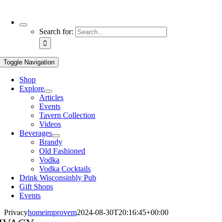
Use
Search for:
the
up
and
Toggle Navigation
down
arrows
Shop
to
Explore
select
Articles
a
Events
result.
Tavern Collection
Press
Videos
enter
Beverages
to
Brandy
go
Old Fashioned
to
Vodka
the
Vodka Cocktails
selected
Drink Wisconsinbly Pub
search
Gift Shops
result.
Events
Touch
device
Privacy
homeimprovem
2024-08-30T20:16:45+00:00
users