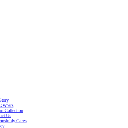
Story
DW’ers
rn Collection
act Us
onsinbly Cares
acy