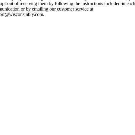
pt-out of receiving them by following the instructions included in eac
unication or by emailing our customer service at
ort@wisconsinbly.com.