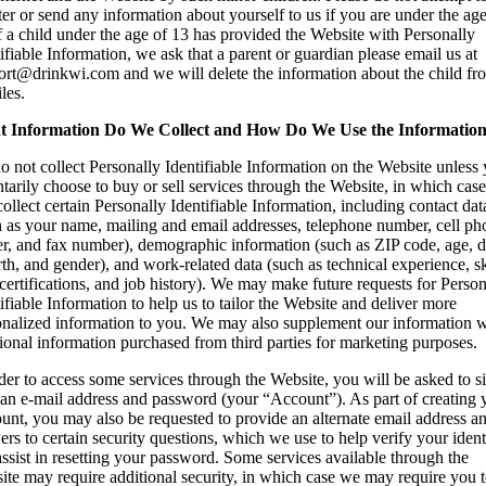
ter or send any information about yourself to us if you are under the age
f a child under the age of 13 has provided the Website with Personally
ifiable Information, we ask that a parent or guardian please email us at
ort@drinkwi.com and we will delete the information about the child fr
iles.
 Information Do We Collect and How Do We Use the Informatio
 not collect Personally Identifiable Information on the Website unless
tarily choose to buy or sell services through the Website, in which cas
collect certain Personally Identifiable Information, including contact dat
h as your name, mailing and email addresses, telephone number, cell ph
er, and fax number), demographic information (such as ZIP code, age, d
rth, and gender), and work-related data (such as technical experience, sk
 certifications, and job history). We may make future requests for Person
ifiable Information to help us to tailor the Website and deliver more
onalized information to you. We may also supplement our information w
ional information purchased from third parties for marketing purposes.
der to access some services through the Website, you will be asked to s
 an e-mail address and password (your “Account”). As part of creating 
unt, you may also be requested to provide an alternate email address a
rs to certain security questions, which we use to help verify your ident
ssist in resetting your password. Some services available through the
ite may require additional security, in which case we may require you 