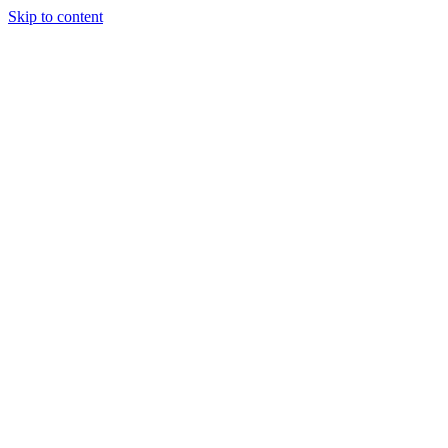
Skip to content