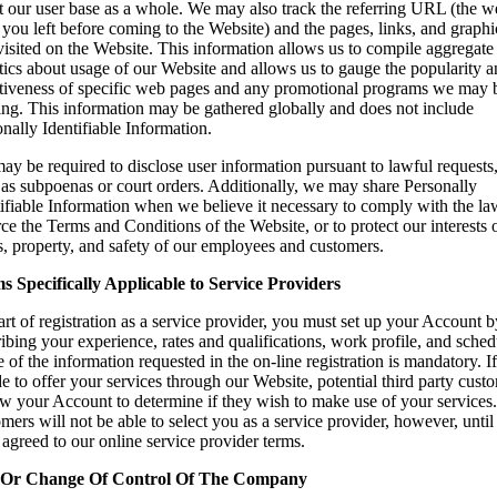
t our user base as a whole. We may also track the referring URL (the 
you left before coming to the Website) and the pages, links, and graphi
isited on the Website. This information allows us to compile aggregate
stics about usage of our Website and allows us to gauge the popularity 
ctiveness of specific web pages and any promotional programs we may 
ing. This information may be gathered globally and does not include
nally Identifiable Information.
y be required to disclose user information pursuant to lawful requests
 as subpoenas or court orders. Additionally, we may share Personally
ifiable Information when we believe it necessary to comply with the law
ce the Terms and Conditions of the Website, or to protect our interests 
s, property, and safety of our employees and customers.
s Specifically Applicable to Service Providers
rt of registration as a service provider, you must set up your Account b
ibing your experience, rates and qualifications, work profile, and sched
of the information requested in the on-line registration is mandatory. I
e to offer your services through our Website, potential third party cust
ew your Account to determine if they wish to make use of your services
mers will not be able to select you as a service provider, however, unti
agreed to our online service provider terms.
 Or Change Of Control Of The Company