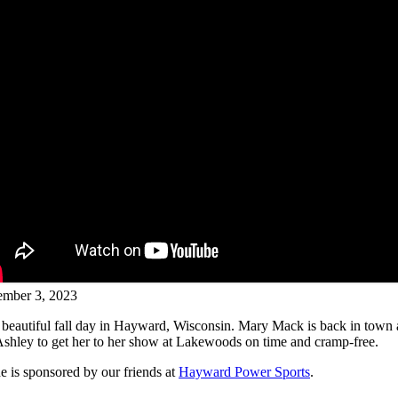
mber 3, 2023
r beautiful fall day in Hayward, Wisconsin. Mary Mack is back in town 
 Ashley to get her to her show at Lakewoods on time and cramp-free.
e is sponsored by our friends at
Hayward Power Sports
.