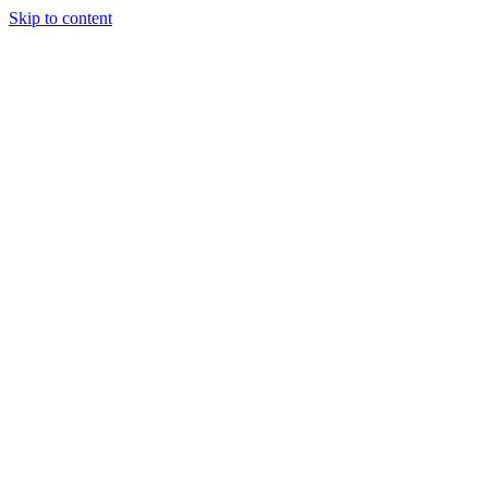
Skip to content