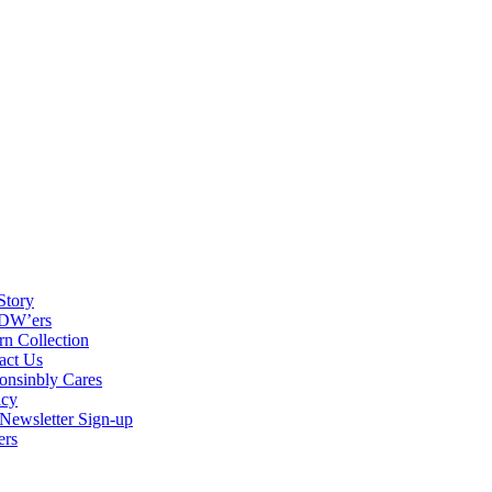
Story
DW’ers
rn Collection
act Us
onsinbly Cares
acy
ewsletter Sign-up
ers