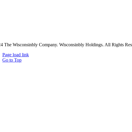
4 The Wisconsinbly Company. Wisconsinbly Holdings. All Rights Res
Page load link
Go to Top