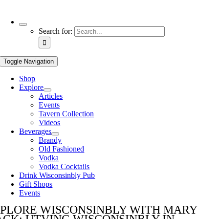
Use
Search for:
the
up
and
Toggle Navigation
down
arrows
Shop
to
Explore
select
Articles
a
Events
result.
Tavern Collection
Press
Videos
enter
Beverages
to
Brandy
go
Old Fashioned
to
Vodka
the
Vodka Cocktails
selected
Drink Wisconsinbly Pub
search
Gift Shops
result.
Events
Touch
device
PLORE WISCONSINBLY WITH MARY
users