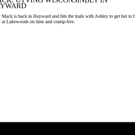
CK: UTVING WISCONSINBLY IN
can
AYWARD
use
touch
Mack is back in Hayward and hits the trails with Ashley to get her to 
and
 at Lakewoods on time and cramp-free.
swipe
gestures.