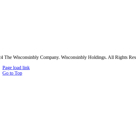
4 The Wisconsinbly Company. Wisconsinbly Holdings. All Rights Res
Page load link
Go to Top