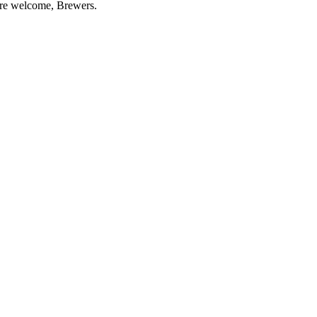
re welcome, Brewers.