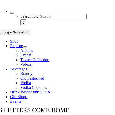
Use
Search for:
the
up
and
Toggle Navigation
down
arrows
Shop
to
Explore
select
Articles
a
Events
result.
Tavern Collection
Press
Videos
enter
Beverages
to
Brandy
go
Old Fashioned
to
Vodka
the
Vodka Cocktails
selected
Drink Wisconsinbly Pub
search
Gift Shops
result.
Events
Touch
device
G LETTERS COME HOME
users