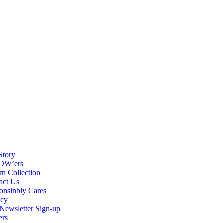
Story
DW’ers
rn Collection
act Us
onsinbly Cares
acy
ewsletter Sign-up
ers