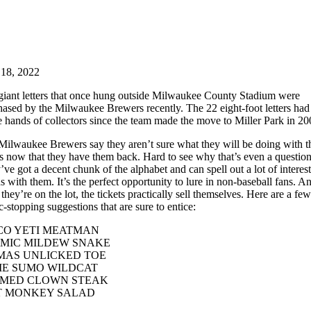
 18, 2022
giant letters that once hung outside Milwaukee County Stadium were
hased by the Milwaukee Brewers recently. The 22 eight-foot letters had
e hands of collectors since the team made the move to Miller Park in 20
Milwaukee Brewers say they aren’t sure what they will be doing with t
rs now that they have them back. Hard to see why that’s even a question
ve got a decent chunk of the alphabet and can spell out a lot of interes
 with them. It’s the perfect opportunity to lure in non-baseball fans. A
they’re on the lot, the tickets practically sell themselves. Here are a few
ic-stopping suggestions that are sure to entice:
CO YETI MEATMAN
MIC MILDEW SNAKE
AS UNLICKED TOE
E SUMO WILDCAT
MED CLOWN STEAK
 MONKEY SALAD