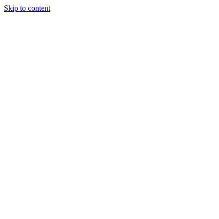
Skip to content