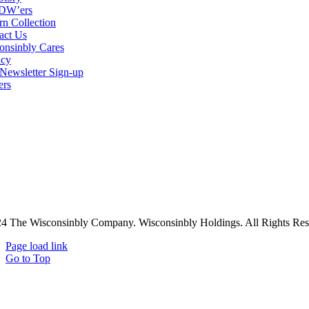
DW’ers
rn Collection
act Us
onsinbly Cares
acy
ewsletter Sign-up
ers
4 The Wisconsinbly Company. Wisconsinbly Holdings. All Rights Res
Page load link
Go to Top