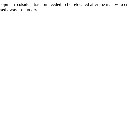
can
opular roadside attraction needed to be relocated after the man who cr
use
ssed away in January.
touch
and
swipe
gestures.