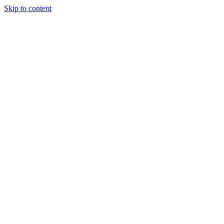
Skip to content