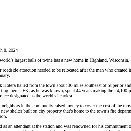
h 8, 2024
world’s largest balls of twine has a new home in Highland, Wisconsin.
 roadside attraction needed to be relocated after the man who created i
nuary.
 Kotera hailed from the town about 30 miles southeast of Superior and
ecting there. JFK, as he was known, spent 44 years making the 24,100-p
nce designated as the world’s heaviest.
 neighbors in the community raised money to cover the cost of the mov
a new shelter built on city property that’s home to the town’s fire depart
tion.
as an attendant at the station and was renowned for his commitment to