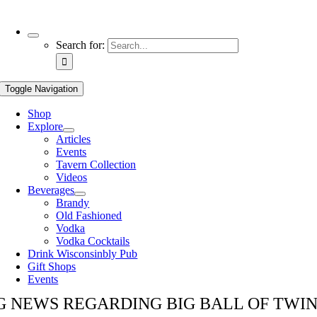
Use
Search for:
the
up
and
Toggle Navigation
down
arrows
Shop
to
Explore
select
Articles
a
Events
result.
Tavern Collection
Press
Videos
enter
Beverages
to
Brandy
go
Old Fashioned
to
Vodka
the
Vodka Cocktails
selected
Drink Wisconsinbly Pub
search
Gift Shops
result.
Events
Touch
device
G NEWS REGARDING BIG BALL OF TWI
users