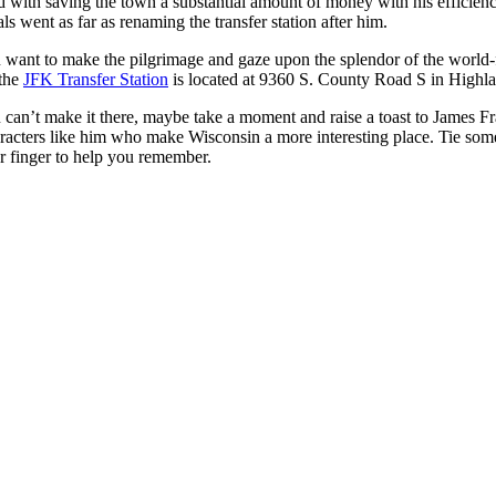
d with saving the town a substantial amount of money with his efficiency
als went as far as renaming the transfer station after him.
 want to make the pilgrimage and gaze upon the splendor of the world
 the
JFK Transfer Station
is located at 9360 S. County Road S in Highl
 can’t make it there, maybe take a moment and raise a toast to James F
racters like him who make Wisconsin a more interesting place. Tie some
r finger to help you remember.