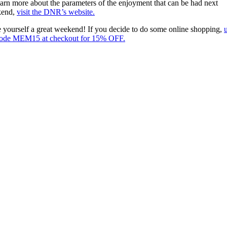
earn more about the parameters of the enjoyment that can be had next
kend,
visit the DNR’s website.
 yourself a great weekend! If you decide to do some online shopping,
code MEM15 at checkout for 15% OFF.