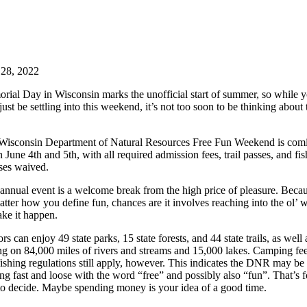
28, 2022
rial Day in Wisconsin marks the unofficial start of summer, so while 
ust be settling into this weekend, it’s not too soon to be thinking about 
Wisconsin Department of Natural Resources Free Fun Weekend is com
 June 4th and 5th, with all required admission fees, trail passes, and fi
nses waived.
 annual event is a welcome break from the high price of pleasure. Beca
tter how you define fun, chances are it involves reaching into the ol’ w
ake it happen.
ors can enjoy 49 state parks, 15 state forests, and 44 state trails, as well 
ing on 84,000 miles of rivers and streams and 15,000 lakes. Camping fe
ishing regulations still apply, however. This indicates the DNR may be
ng fast and loose with the word “free” and possibly also “fun”. That’s f
to decide. Maybe spending money is your idea of a good time.