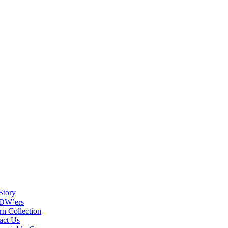
Story
DW’ers
rn Collection
act Us