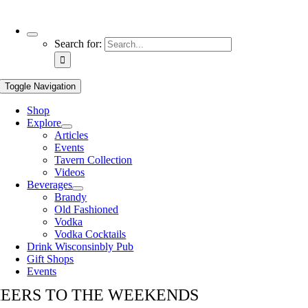
Use
Search for:
the
up
and
Toggle Navigation
down
arrows
Shop
to
Explore
select
Articles
a
Events
result.
Tavern Collection
Press
Videos
enter
Beverages
to
Brandy
go
Old Fashioned
to
Vodka
the
Vodka Cocktails
selected
Drink Wisconsinbly Pub
search
Gift Shops
result.
Events
Touch
device
EERS TO THE WEEKENDS
users