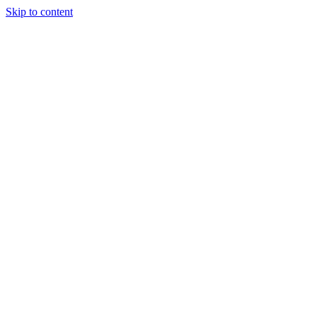
Skip to content