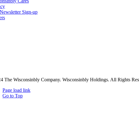
onsinbly Cares
acy
ewsletter Sign-up
ers
4 The Wisconsinbly Company. Wisconsinbly Holdings. All Rights Res
Page load link
Go to Top