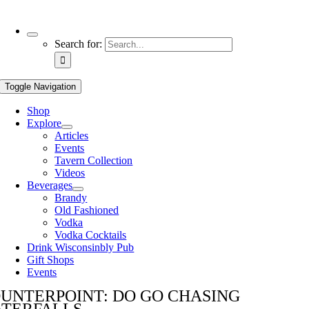
Use
Search for:
the
up
and
Toggle Navigation
down
arrows
Shop
to
Explore
select
Articles
a
Events
result.
Tavern Collection
Press
Videos
enter
Beverages
to
Brandy
go
Old Fashioned
to
Vodka
the
Vodka Cocktails
selected
Drink Wisconsinbly Pub
search
Gift Shops
result.
Events
Touch
device
UNTERPOINT: DO GO CHASING
users