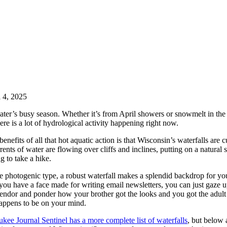
l 4, 2025
ater’s busy season. Whether it’s from April showers or snowmelt in the
here is a lot of hydrological activity happening right now.
enefits of all that hot aquatic action is that Wisconsin’s waterfalls are c
rents of water are flowing over cliffs and inclines, putting on a natural
g to take a hike.
he photogenic type, a robust waterfall makes a splendid backdrop for yo
f you have a face made for writing email newsletters, you can just gaze 
lendor and ponder how your brother got the looks and you got the adult
appens to be on your mind.
ee Journal Sentinel has a more complete list of waterfalls
, but below