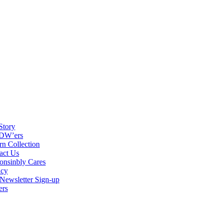
Story
DW’ers
rn Collection
act Us
onsinbly Cares
acy
ewsletter Sign-up
ers