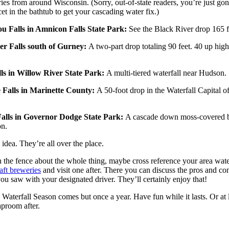
ries from around Wisconsin. (Sorry, out-of-state readers, you’re just go
cet in the bathtub to get your cascading water fix.)
u Falls in Amnicon Falls State Park:
See the Black River drop 165 f
er Falls south of Gurney:
A two-part drop totaling 90 feet. 40 up hig
ls in Willow River State Park:
A multi-tiered waterfall near Hudson.
 Falls in Marinette County:
A 50-foot drop in the Waterfall Capital o
alls in Governor Dodge State Park:
A cascade down moss-covered bl
n.
 idea. They’re all over the place.
n the fence about the whole thing, maybe cross reference your area wate
aft breweries
and visit one after. There you can discuss the pros and co
you saw with your designated driver. They’ll certainly enjoy that!
aterfall Season comes but once a year. Have fun while it lasts. Or at 
aproom after.