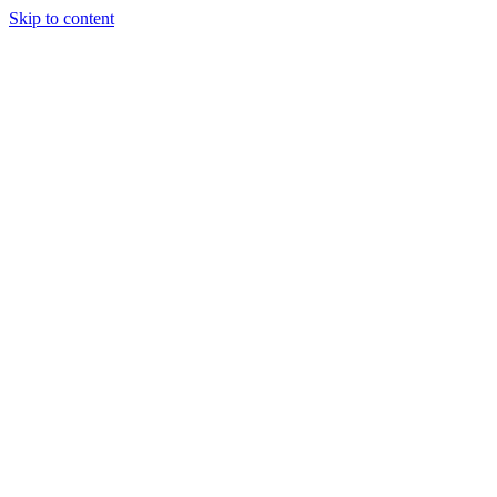
Skip to content