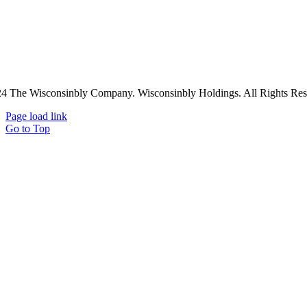
4 The Wisconsinbly Company. Wisconsinbly Holdings. All Rights Res
Page load link
Go to Top