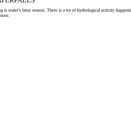
TERFALLS
can
use
g is water's busy season. There is a lot of hydrological activity happen
touch
t now.
and
swipe
gestures.