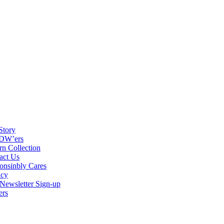
Story
DW’ers
rn Collection
act Us
onsinbly Cares
acy
ewsletter Sign-up
ers