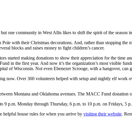
but one community in West Allis likes to shift the spirit of the season in
 Pole with their Christmas decorations. And, rather than stopping the 
several blocks and raises money to fight children’s cancer.
ors started making donations to show their appreciation for the time and
in the first year. And now it’s the organization’s most visible fundra
pital of Wisconsin. Not even Ebenezer Scrooge, with a hangover, can g
ng now. Over 300 volunteers helped with setup and nightly elf work over
d between Montana and Oklahoma avenues. The MACC Fund donation sit
to 9 p.m. Monday through Thursday, 6 p.m. to 10 p.m. on Fridays, 5 p.
e helpful house rules for when you arrive by
visiting their website
. Rem