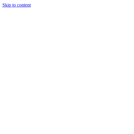
Skip to content