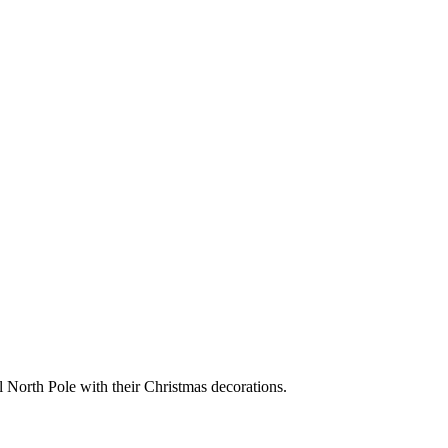
 North Pole with their Christmas decorations.