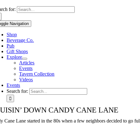
Use
arch for:
the
up
oggle Navigation
and
down
Shop
arrows
Beverage Co.
to
Pub
select
Gift Shops
a
Explore
result.
Articles
Press
Events
enter
Tavern Collection
to
Videos
go
Events
to
Search for:
the
selected
search
UISIN’ DOWN CANDY CANE LANE
result.
Touch
y Cane Lane started in the 80s when a few neighbors decided to go full
device
users
can
use