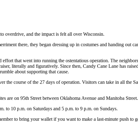
to overdrive, and the impact is felt all over Wisconsin.
merriment there, they began dressing up in costumes and handing out ca
 effort that went into running the ostentatious operation. The neighbors
iser, literally and figuratively. Since then, Candy Cane Lane has raise
rumble about supporting that cause.
 the course of the 27 days of operation. Visitors can take in all the Sa
es are on 95th Street between Oklahoma Avenue and Manitoba Street.
m. to 10 p.m. on Saturdays and 5 p.m. to 9 p.m. on Sundays.
ember to bring your wallet if you want to make a last-minute push to ge