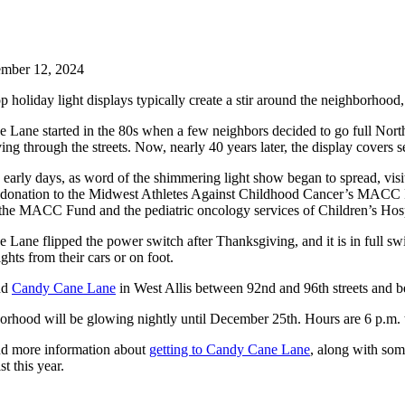
mber 12, 2024
p holiday light displays typically create a stir around the neighborhood, 
Lane started in the 80s when a few neighbors decided to go full North
iving through the streets. Now, nearly 40 years later, the display covers 
 early days, as word of the shimmering light show began to spread, visit
 donation to the Midwest Athletes Against Childhood Cancer’s MACC Fund 
 the MACC Fund and the pediatric oncology services of Children’s Hos
Lane flipped the power switch after Thanksgiving, and it is in full swi
ghts from their cars or on foot.
nd
Candy Cane Lane
in West Allis between 92nd and 96th streets an
rhood will be glowing nightly until December 25th. Hours are 6 p.m. 
nd more information about
getting to Candy Cane Lane
, along with som
t this year.