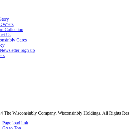
Story
DW’ers
rn Collection
act Us
onsinbly Cares
acy
ewsletter Sign-up
ers
4 The Wisconsinbly Company. Wisconsinbly Holdings. All Rights Res
Page load link
Go to Top