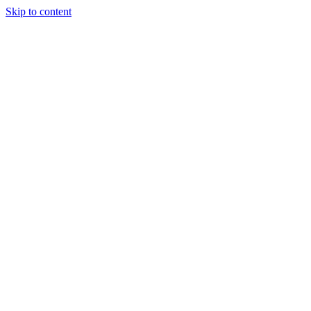
Skip to content