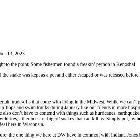
ber 13, 2023
ight to the point: Some fishermen found a freakin’ python in Kenosha!
d
the snake was kept as a pet and either escaped or was released before
ertain trade-offs that come with living in the Midwest. While we can’t 
lip-flops and swim trunks during January like our friends in more hospi
e also don’t have to contend with things such as hurricanes, earthquake
ildfires, killer bees, or big ol’ snakes that can kill us. Simply put, pyt
 deal here in Wisconsin.
sure: the one thing we here at DW have in common with Indiana Jones i