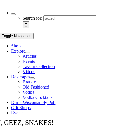
Use
Search for:
the
up
and
Toggle Navigation
down
arrows
Shop
to
Explore
select
Articles
a
Events
result.
Tavern Collection
Press
Videos
enter
Beverages
to
Brandy
go
Old Fashioned
to
Vodka
the
Vodka Cocktails
selected
Drink Wisconsinbly Pub
search
Gift Shops
result.
Events
Touch
device
, GEEZ, SNAKES!
users