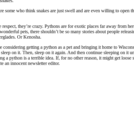
 snakes.
are some who think snakes are just swell and are even willing to open t
e respect, they’re crazy. Pythons are for exotic places far away from here
onderful pets, there shouldn’t be so many stories about people releas
verglades. Or Kenosha.
re considering getting a python as a pet and bringing it home to Wiscons
o sleep on it. Then, sleep on it again. And then continue sleeping on it un
ing a python is a terrible idea. If, for no other reason, it might get loos
te an innocent newsletter editor.