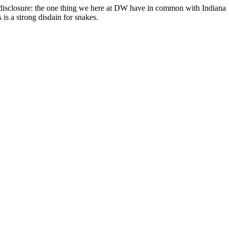
can
 disclosure: the one thing we here at DW have in common with Indiana
use
 is a strong disdain for snakes.
touch
and
swipe
gestures.