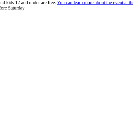
 and kids 12 and under are free.
You can learn more about the event at t
fore Saturday.