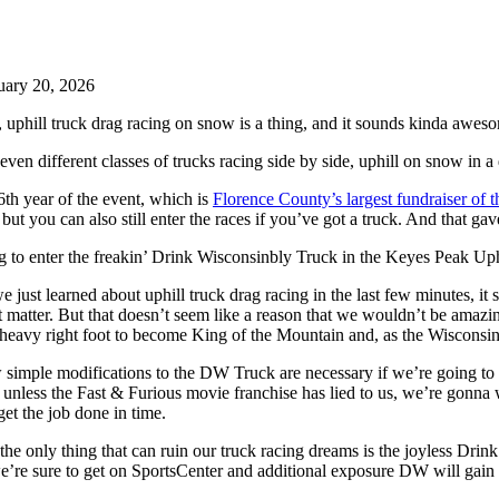
uary 20, 2026
 uphill truck drag racing on snow is a thing, and it sounds kinda aweso
 seven different classes of trucks racing side by side, uphill on snow in
 6th year of the event, which is
Florence County’s largest fundraiser of t
 but you can also still enter the races if you’ve got a truck. And that gav
 to enter the freakin’ Drink Wisconsinbly Truck in the Keyes Peak Up
e just learned about uphill truck drag racing in the last few minutes, 
hat matter. But that doesn’t seem like a reason that we wouldn’t be amazi
 heavy right foot to become King of the Mountain and, as the Wisconsin 
simple modifications to the DW Truck are necessary if we’re going to do t
unless the Fast & Furious movie franchise has lied to us, we’re gonna w
et the job done in time.
the only thing that can ruin our truck racing dreams is the joyless Dr
’re sure to get on SportsCenter and additional exposure DW will gain wi