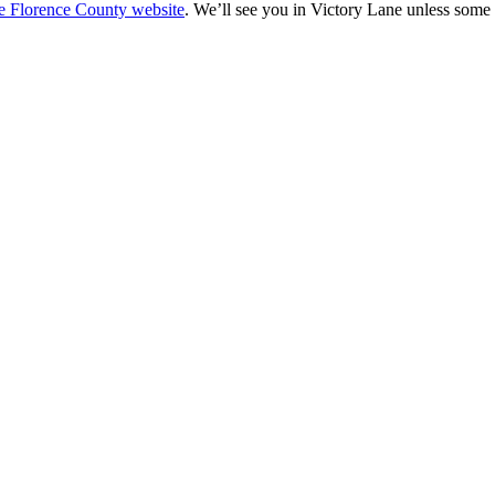
he Florence County website
. We’ll see you in Victory Lane unless some