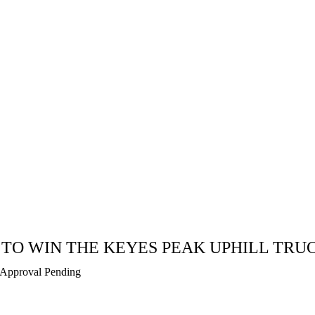
 TO WIN THE KEYES PEAK UPHILL TRU
Approval Pending