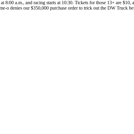
at 8:00 a.m., and racing starts at 10:30. Tickets for those 13+ are $10,
me-o denies our $350,000 purchase order to trick out the DW Truck be