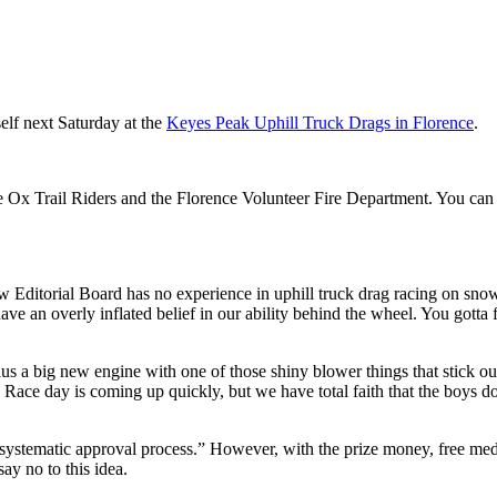
elf next Saturday at the
Keyes Peak Uphill Truck Drags in Florence
.
e Ox Trail Riders and the Florence Volunteer Fire Department. You can 
ew Editorial Board has no experience in uphill truck drag racing on sno
ave an overly inflated belief in our ability behind the wheel. You gotta 
lus a big new engine with one of those shiny blower things that stick ou
 Race day is coming up quickly, but we have total faith that the boys d
 “systematic approval process.” However, with the prize money, free me
ay no to this idea.