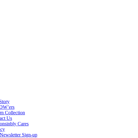
Story
DW’ers
rn Collection
act Us
onsinbly Cares
acy
ewsletter Sign-up