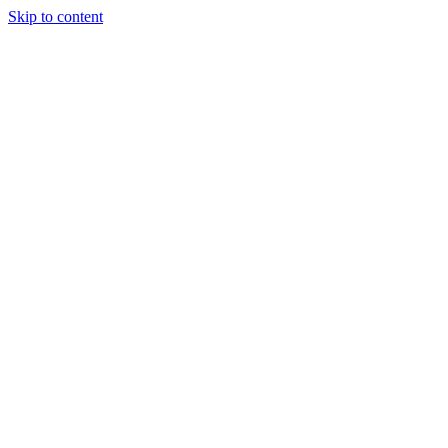
Skip to content