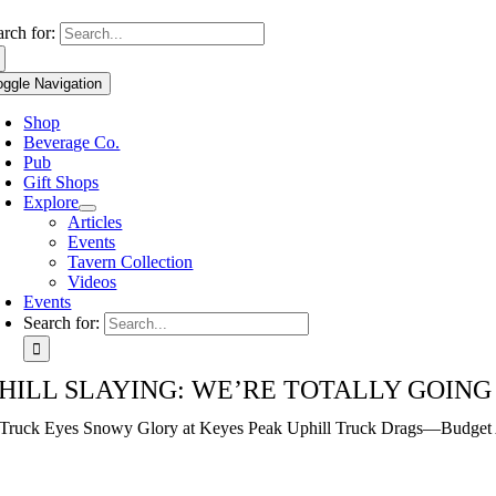
Use
arch for:
the
up
oggle Navigation
and
down
Shop
arrows
Beverage Co.
to
Pub
select
Gift Shops
a
Explore
result.
Articles
Press
Events
enter
Tavern Collection
to
Videos
go
Events
to
Search for:
the
selected
search
HILL SLAYING: WE’RE TOTALLY GOING
result.
Touch
ruck Eyes Snowy Glory at Keyes Peak Uphill Truck Drags—Budget 
device
users
can
use