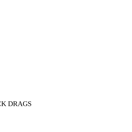
CK DRAGS