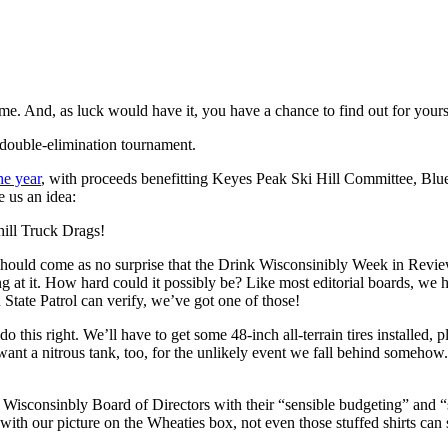
me. And, as luck would have it, you have a chance to find out for yours
 a double-elimination tournament.
he year
, with proceeds benefitting Keyes Peak Ski Hill Committee, Blu
e us an idea:
hill Truck Drags!
it should come as no surprise that the Drink Wisconsinibly Week in Revi
ng at it. How hard could it possibly be? Like most editorial boards, we h
State Patrol can verify, we’ve got one of those!
his right. We’ll have to get some 48-inch all-terrain tires installed, p
ant a nitrous tank, too, for the unlikely event we fall behind somehow.
ink Wisconsinbly Board of Directors with their “sensible budgeting” and
th our picture on the Wheaties box, not even those stuffed shirts can s