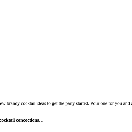
few brandy cocktail ideas to get the party started. Pour one for you and 
cocktail concoctions…