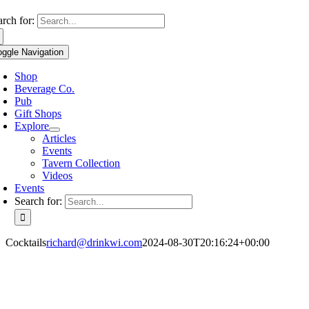
Use
arch for:
the
up
oggle Navigation
and
down
Shop
arrows
Beverage Co.
to
Pub
select
Gift Shops
a
Explore
result.
Articles
Press
Events
enter
Tavern Collection
to
Videos
go
Events
to
Search for:
the
selected
search
Cocktails
richard@drinkwi.com
2024-08-30T20:16:24+00:00
result.
Touch
device
users
can
use