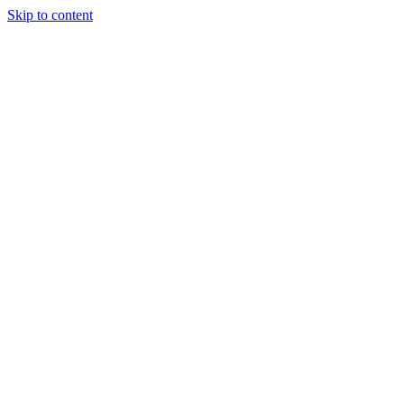
Skip to content