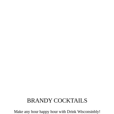
BRANDY COCKTAILS
Make any hour happy hour with Drink Wisconsinbly!