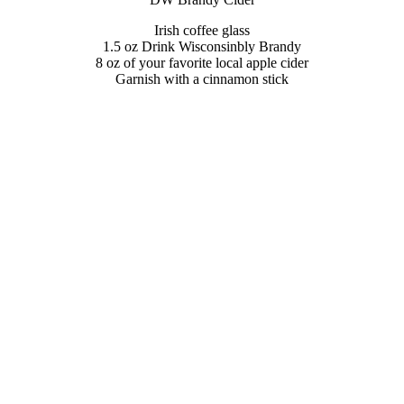
Irish coffee glass
1.5 oz Drink Wisconsinbly Brandy
8 oz of your favorite local apple cider
Garnish with a cinnamon stick