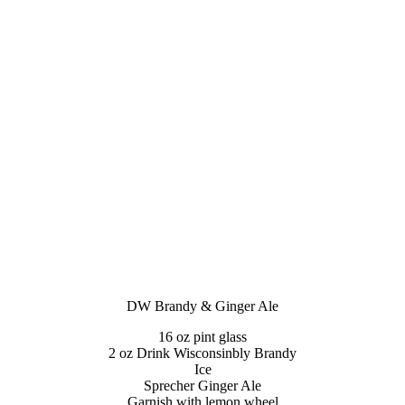
DW Brandy & Ginger Ale
16 oz pint glass
2 oz Drink Wisconsinbly Brandy
Ice
Sprecher Ginger Ale
Garnish with lemon wheel