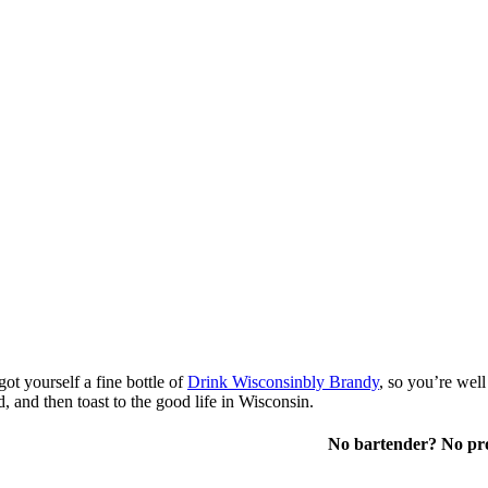
ot yourself a fine bottle of
Drink Wisconsinbly Brandy
, so you’re well
d, and then toast to the good life in Wisconsin.
No bartender? No pro