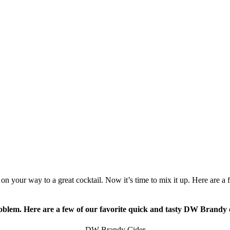
 on your way to a great cocktail. Now it’s time to mix it up. Here are a 
blem. Here are a few of our favorite quick and tasty DW Brandy 
DW Brandy Cider